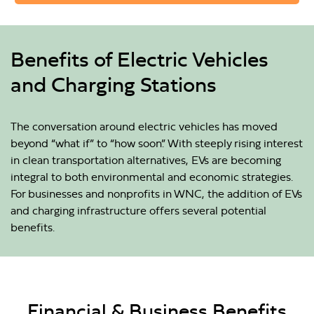
Benefits of Electric Vehicles
and Charging Stations
The conversation around electric vehicles has moved
beyond “what if” to “how soon.” With steeply rising interest
in clean transportation alternatives, EVs are becoming
integral to both environmental and economic strategies.
For businesses and nonprofits in WNC, the addition of EVs
and charging infrastructure offers several potential
benefits.
Financial & Business Benefits