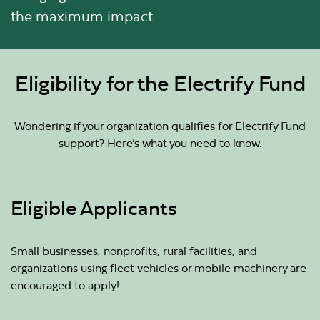
the maximum impact.
Eligibility for the Electrify Fund
Wondering if your organization qualifies for Electrify Fund
support? Here’s what you need to know.
Eligible Applicants
Small businesses, nonprofits, rural facilities, and
organizations using fleet vehicles or mobile machinery are
encouraged to apply!