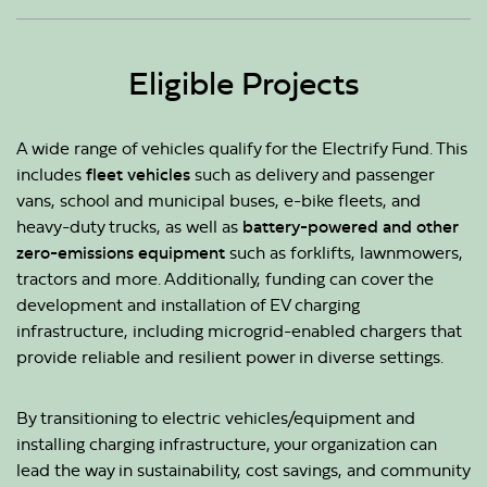
Eligible Projects
A wide range of vehicles qualify for the Electrify Fund. This
includes
fleet vehicles
such as delivery and passenger
vans, school and municipal buses, e-bike fleets, and
heavy-duty trucks, as well as
battery-powered and other
zero-emissions equipment
such as forklifts, lawnmowers,
tractors and more. Additionally, funding can cover the
development and installation of EV charging
infrastructure, including microgrid-enabled chargers that
provide reliable and resilient power in diverse settings.
By transitioning to electric vehicles/equipment and
installing charging infrastructure, your organization can
lead the way in sustainability, cost savings, and community