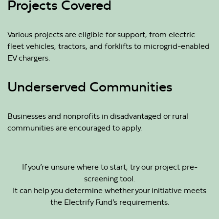
Projects Covered
Various projects are eligible for support, from electric
fleet vehicles, tractors, and forklifts to microgrid-enabled
EV chargers.
Underserved Communities
Businesses and nonprofits in disadvantaged or rural
communities are encouraged to apply.
If you’re unsure where to start, try our project pre-
screening tool.
It can help you determine whether your initiative meets
the Electrify Fund’s requirements.