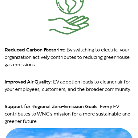
Reduced Carbon Footprint:
By switching to electric, your
organization actively contributes to reducing greenhouse
gas emissions.
Improved Air Quality:
EV adoption leads to cleaner air for
your employees, customers, and the broader community.
Support for Regional Zero-Emission Goals:
Every EV
contributes to WNC’s mission for a more sustainable and
greener future.