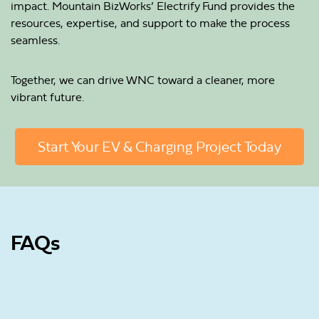
impact. Mountain BizWorks’ Electrify Fund provides the
resources, expertise, and support to make the process
seamless.
Together, we can drive WNC toward a cleaner, more
vibrant future.
Start Your EV & Charging Project Today
FAQs