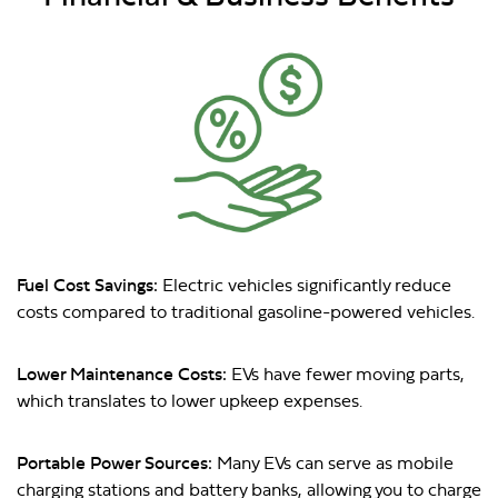
Fuel Cost Savings:
Electric vehicles significantly reduce
costs compared to traditional gasoline-powered vehicles.
Lower Maintenance Costs:
EVs have fewer moving parts,
which translates to lower upkeep expenses.
Portable Power Sources:
Many EVs can serve as mobile
charging stations and battery banks, allowing you to charge