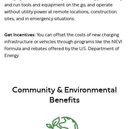
and run tools and equipment on the go, and operate
without utility power at remote locations, construction
sites, and in emergency situations.
Get Incentives:
You can offset the costs of new charging
infrastructure or vehicles through programs like the NEVI
Formula and rebates offered by the U.S. Department of
Energy.
Community & Environmental
Benefits