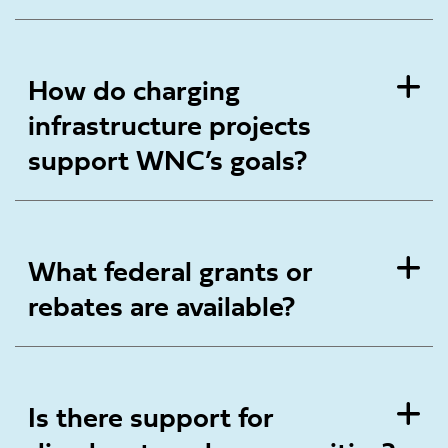
How do charging
infrastructure projects
support WNC’s goals?
What federal grants or
rebates are available?
Is there support for