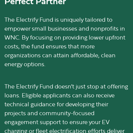
Perfect Partner
The Electrify Fund is uniquely tailored to
empower small businesses and nonprofits in
WNC. By focusing on providing lower upfront
costs, the fund ensures that more
organizations can attain affordable, clean
energy options.
The Electrify Fund doesn’t just stop at offering
loans. Eligible applicants can also receive
technical guidance for developing their
projects and community-focused
engagement support to ensure your EV
charging or fleet electrification efforts deliver