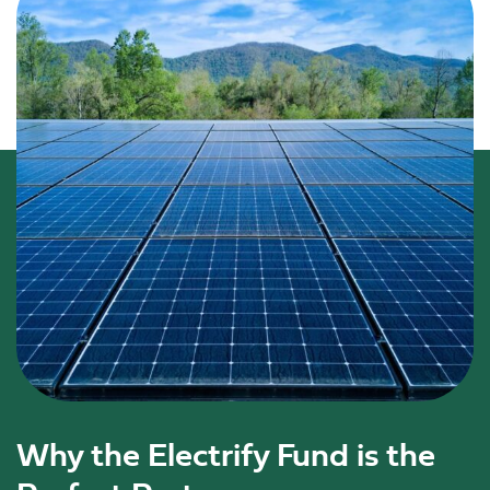
Why the Electrify Fund is the