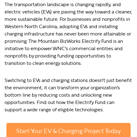
The transportation landscape is changing rapidly, and
electric vehicles (EVs) are paving the way toward a cleaner,
more sustainable future. For businesses and nonprofits in
Western North Carolina, adopting EVs and installing
charging infrastructure has never been more attainable or
promising. The Mountain BizWorks Electrify Fund is an
initiative to empower WNC’s commercial entities and
nonprofits by providing funding opportunities to
transition to clean energy solutions.
Switching to EVs and charging stations doesn’t just benefit
the environment; it can transform your organization’s
bottom line by reducing costs and unlocking new
opportunities. Find out how the Electrify Fund can
support a wide range of eligible technologies.
Start Your EV & Charging Project Today