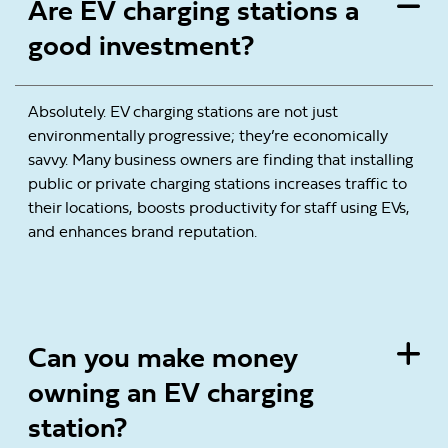
Are EV charging stations a
good investment?
Absolutely. EV charging stations are not just
environmentally progressive; they’re economically
savvy. Many business owners are finding that installing
public or private charging stations increases traffic to
their locations, boosts productivity for staff using EVs,
and enhances brand reputation.
Can you make money
owning an EV charging
station?