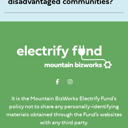
disadvantaged communities?
It is the Mountain BizWorks Electrify Fund's
policy not to share any personally-identifying
materials obtained through the Fund's websites
with any third party.