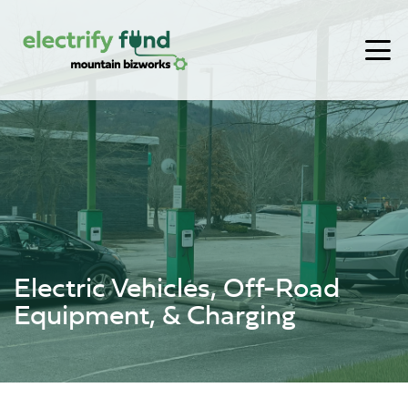
Skip to content
Electric Vehicles, Off-Road
Equipment, & Charging